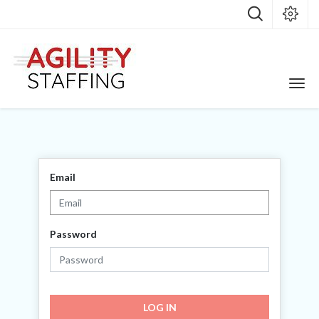
Email
Password
LOG IN