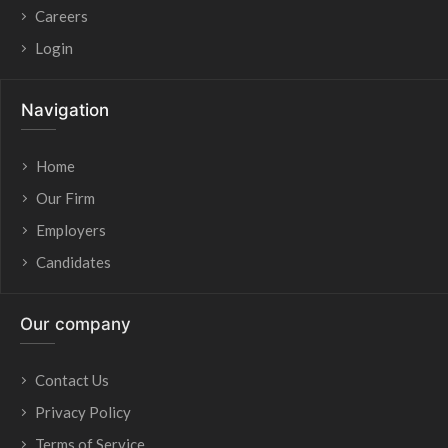
Careers
Login
Navigation
Home
Our Firm
Employers
Candidates
Our company
Contact Us
Privacy Policy
Terms of Service