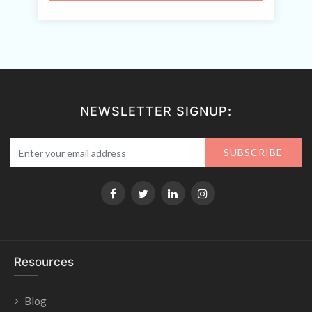
NEWSLETTER SIGNUP:
SUBSCRIBE
Resources
Blog