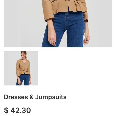
Dresses & Jumpsuits
$
42.30