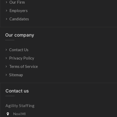
Our Firm
Employers
Candidates
Our company
Contact Us
Privacy Policy
Terms of Service
Sitemap
Contact us
Agility Staffing
Novi MI