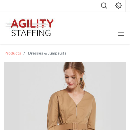
Products
Dresses & Jumpsuits