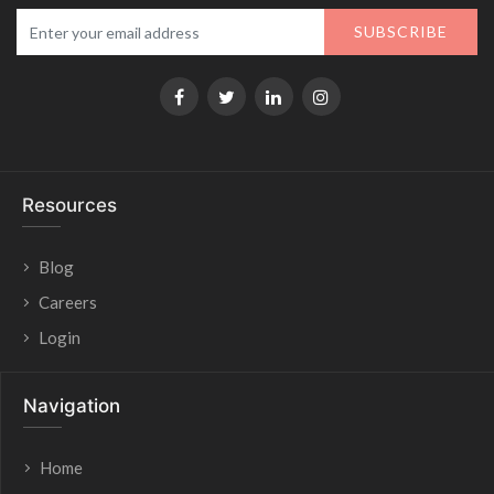
SUBSCRIBE
Resources
Blog
Careers
Login
Navigation
Home