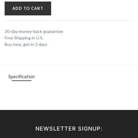
ADD TO CART
30-day money-back guarantee
Free Shipping in U.S.
Buy now, get in 2 days
Specification
NEWSLETTER SIGNUP: