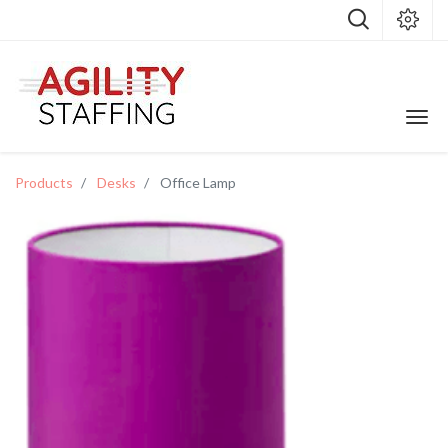
Products
Desks
Office Lamp