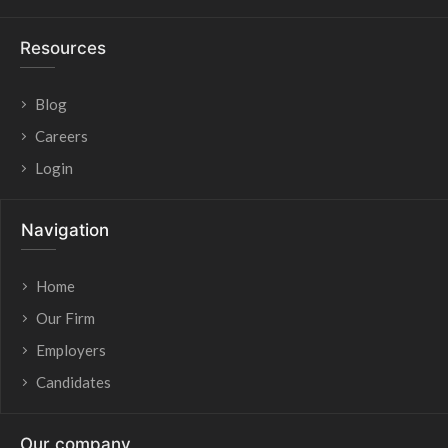
Resources
Blog
Careers
Login
Navigation
Home
Our Firm
Employers
Candidates
Our company