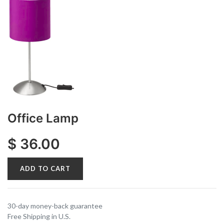
Office Lamp
$
36.00
ADD TO CART
30-day money-back guarantee
Free Shipping in U.S.