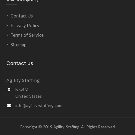
Contact Us
Privacy Policy
Terms of Service
Sitemap
Contact us
Agility Staffing
Novi MI
United States
info@agility-staffing.com
Copyright © 2019 Agility-Staffing. All Rights Reserved.