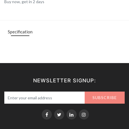
Buy now, get in 2 days
Specification
NEWSLETTER SIGNUP:
SUBSCRIBE