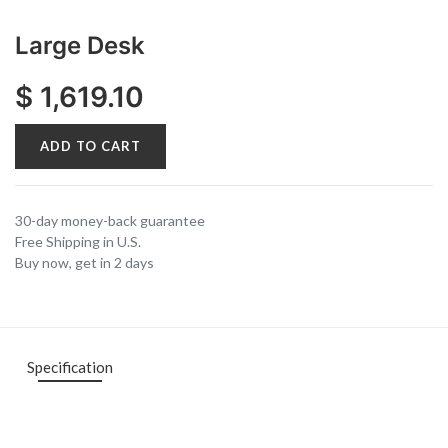
Large Desk
$
1,619.10
ADD TO CART
30-day money-back guarantee
Free Shipping in U.S.
Buy now, get in 2 days
Specification