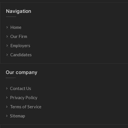
Navigation
Home
Our Firm
Employers
Candidates
Our company
Contact Us
Privacy Policy
Terms of Service
Sitemap