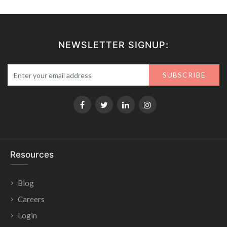
NEWSLETTER SIGNUP:
SUBSCRIBE
Resources
Blog
Careers
Login