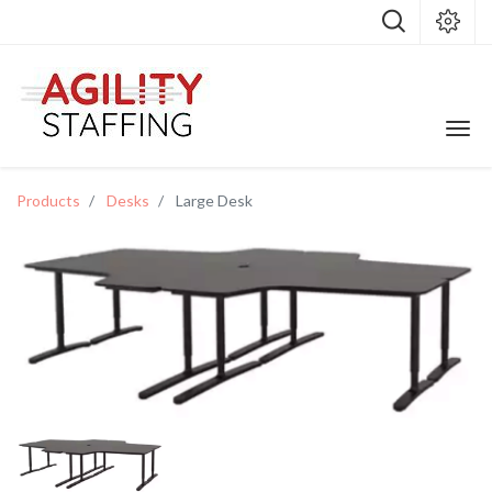
Products
Desks
Large Desk