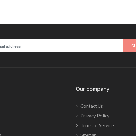
S
n
Our company
Contact Us
Privacy Policy
Terms of Service
s
Sitemap