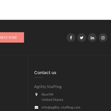
UBSCRIBE
Contact us
Agility Staffing
Novi MI
United States
info@agility-staffing.com