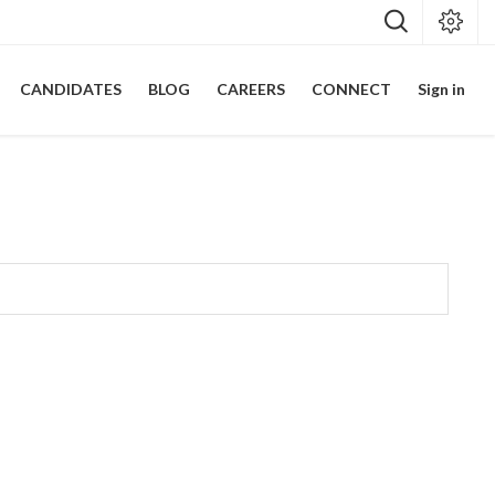
CANDIDATES
BLOG
CAREERS
CONNECT
Sign in