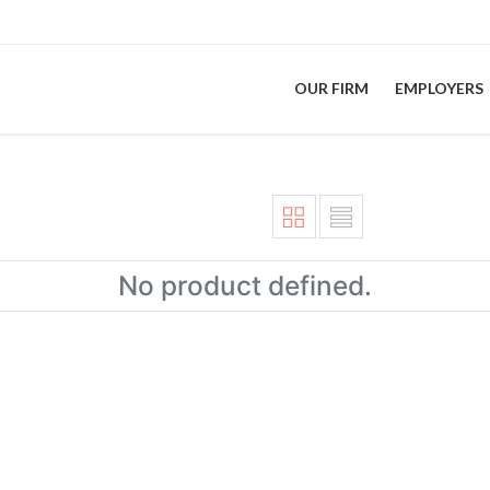
OUR FIRM
EMPLOYERS
No product defined.