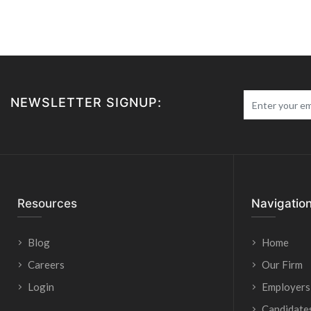
NEWSLETTER SIGNUP:
Resources
Navigatio
Blog
Home
Careers
Our Firm
Login
Employers
Candidate